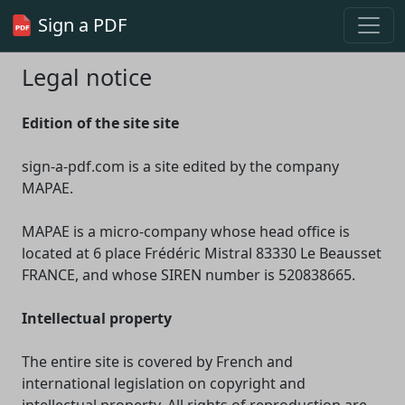
Sign a PDF
Legal notice
Edition of the site site
sign-a-pdf.com is a site edited by the company
MAPAE.
MAPAE is a micro-company whose head office is
located at 6 place Frédéric Mistral 83330 Le Beausset
FRANCE, and whose SIREN number is 520838665.
Intellectual property
The entire site is covered by French and
international legislation on copyright and