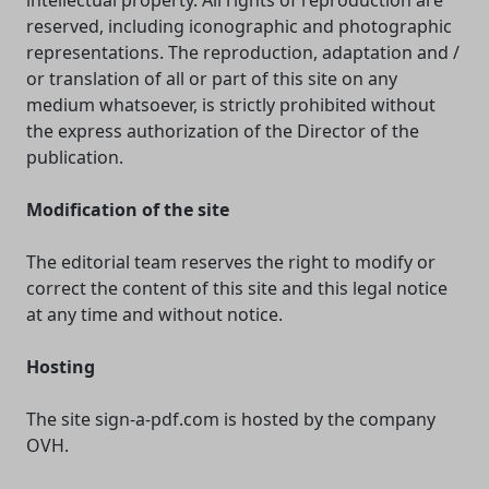
intellectual property. All rights of reproduction are
reserved, including iconographic and photographic
representations. The reproduction, adaptation and /
or translation of all or part of this site on any
medium whatsoever, is strictly prohibited without
the express authorization of the Director of the
publication.
Modification of the site
The editorial team reserves the right to modify or
correct the content of this site and this legal notice
at any time and without notice.
Hosting
The site sign-a-pdf.com is hosted by the company
OVH.