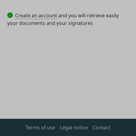
Create an account
and you will retrieve easily
your documents and your signatures
Terms of use
Legal notice
Contact