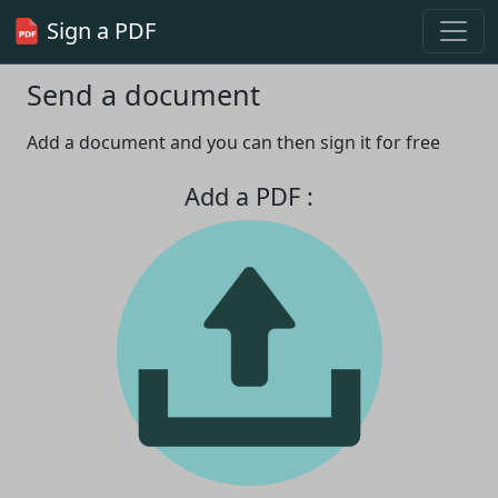
Sign a PDF
Send a document
Add a document and you can then sign it for free
Add a PDF :